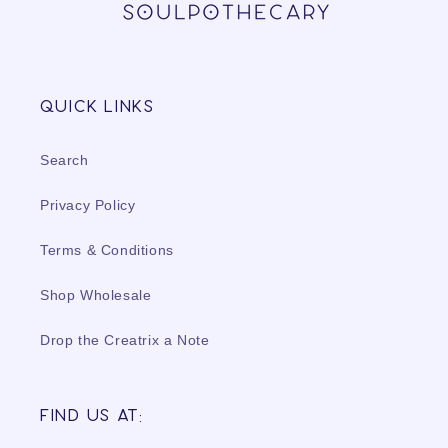
Quick links
Search
Privacy Policy
Terms & Conditions
Shop Wholesale
Drop the Creatrix a Note
Find us at: