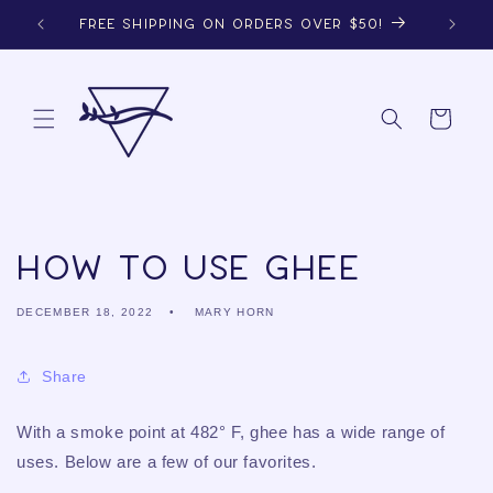
Skip to
FREE SHIPPING ON ORDERS OVER $50!
content
Cart
How to Use Ghee
DECEMBER 18, 2022
MARY HORN
Share
With a smoke point at 482° F, ghee has a wide range of
uses. Below are a few of our favorites.