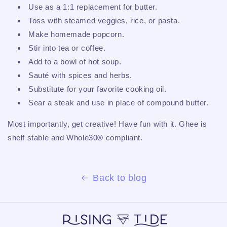
Use as a 1:1 replacement for butter.
Toss with steamed veggies, rice, or pasta.
Make homemade popcorn.
Stir into tea or coffee.
Add to a bowl of hot soup.
Sauté with spices and herbs.
Substitute for your favorite cooking oil.
Sear a steak and use in place of compound butter.
Most importantly, get creative! Have fun with it. Ghee is
shelf stable and Whole30® compliant.
Back to blog