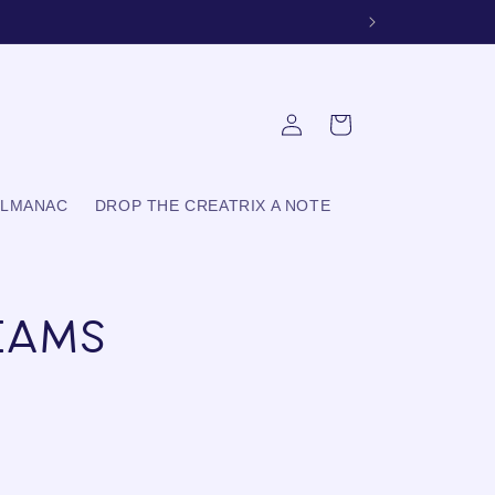
Log
Cart
in
ALMANAC
DROP THE CREATRIX A NOTE
eams