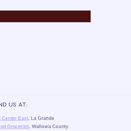
ind us at:
t Center East
, La Grande
od Groceries
, Wallowa County