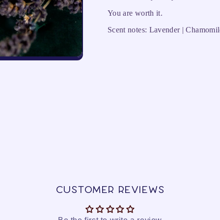
You are worth it.
Scent notes: Lavender | Chamomil
Customer Reviews