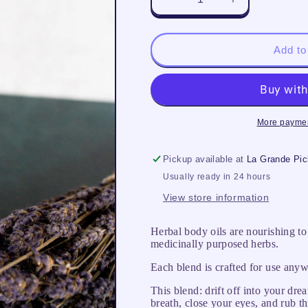
Decrease
Increase
quantity
quantity
for
for
Sweet
Sweet
Add to
Dreams
Dreams
More paymen
Pickup available at
La Grande Pi
Usually ready in 24 hours
View store information
Herbal body oils are nourishing to
medicinally purposed herbs.
Each blend is crafted for use anyw
This blend: drift off into your dr
breath, close your eyes, and rub th