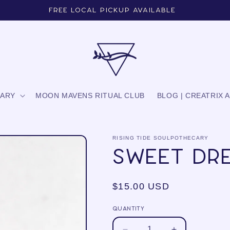
Free local pickup available
CARY
MOON MAVENS RITUAL CLUB
BLOG | CREATRIX 
RISING TIDE SOULPOTHECARY
Sweet Dr
Regular
$15.00 USD
price
Quantity