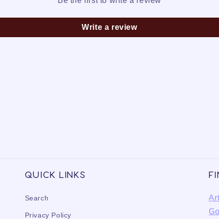
Be the first to write a review
Write a review
Quick links
F
Ar
Search
Go
Privacy Policy