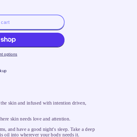
 cart
t options
ckup
 the skin and infused with intention driven,
here skin needs love and attention.
eams, and have a good night's sleep. Take a deep
is oil into wherever your body needs it.