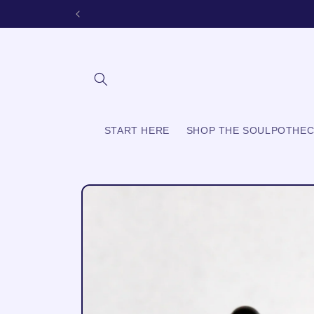
Skip to
content
START HERE
SHOP THE SOULPOTHE
Skip to
product
information